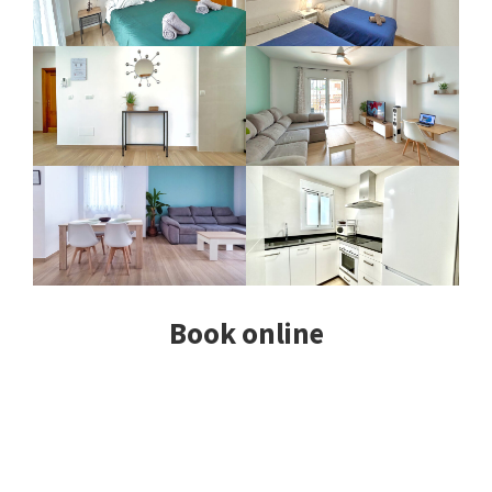
Book online