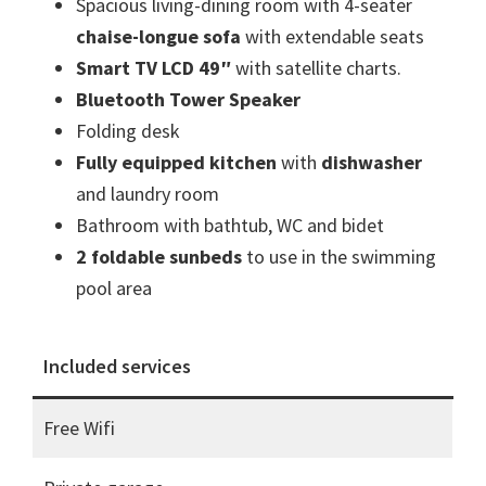
Spacious living-dining room with 4-seater
chaise-longue sofa
with extendable seats
Smart TV LCD 49″
with satellite charts.
Bluetooth Tower Speaker
Folding desk
Fully equipped kitchen
with
dishwasher
and laundry room
Bathroom with bathtub, WC and bidet
2 foldable sunbeds
to use in the swimming
pool area
Included services
Free Wifi