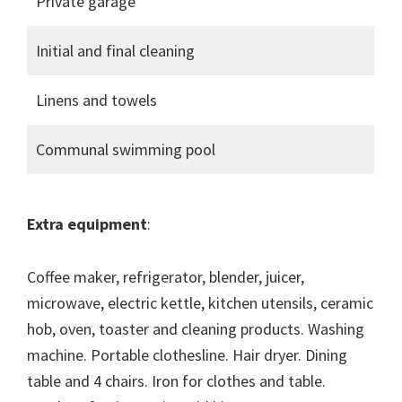
Private garage
Initial and final cleaning
Linens and towels
Communal swimming pool
Extra equipment
:
Coffee maker, refrigerator, blender, juicer,
microwave, electric kettle, kitchen utensils, ceramic
hob, oven, toaster and cleaning products. Washing
machine. Portable clothesline. Hair dryer. Dining
table and 4 chairs. Iron for clothes and table.