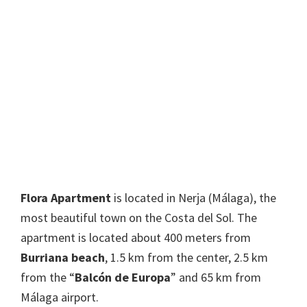
Flora Apartment
is located in Nerja (Málaga), the
most beautiful town on the Costa del Sol. The
apartment is located about 400 meters from
Burriana beach
, 1.5 km from the center, 2.5 km
from the “
Balcón de Europa
” and 65 km from
Málaga airport.