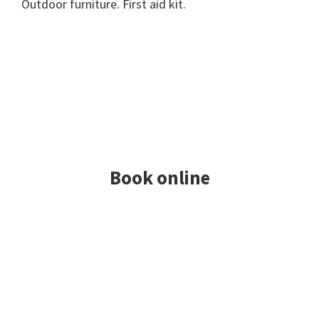
Outdoor furniture. First aid kit.
Book online