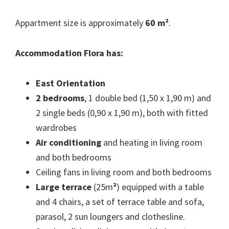
Appartment size is approximately
60 m²
.
Accommodation Flora has:
East Orientation
2 bedrooms
, 1 double bed (1,50 x 1,90 m) and
2 single beds (0,90 x 1,90 m), both with fitted
wardrobes
Air conditioning
and heating in living room
and both bedrooms
Ceiling fans in living room and both bedrooms
Large terrace
(25m
²
) equipped with a table
and 4 chairs, a set of terrace table and sofa,
parasol, 2 sun loungers and clothesline.